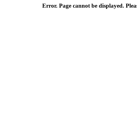
Error. Page cannot be displayed. Pleas